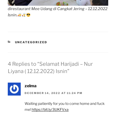
direstaurant Mee Udang di Cangkat Jering – 12.12.2022
Isnin.
CATEGORIES
UNCATEGORIZED
4 Replies to “Selamat Harijadi – Nur
Liyana ( 12.12.2022) Isnin”
zelma
DECEMBER 14, 2022 AT 11:24 PM
Waiting patiently for you to come home and fuck
me!
https://bit.ly/3UKFVxa