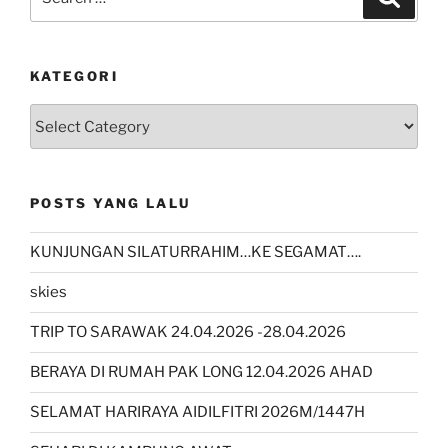
for:
KATEGORI
kategori
POSTS YANG LALU
KUNJUNGAN SILATURRAHIM…KE SEGAMAT….
skies
TRIP TO SARAWAK 24.04.2026 -28.04.2026
BERAYA DI RUMAH PAK LONG 12.04.2026 AHAD
SELAMAT HARIRAYA AIDILFITRI 2026M/1447H