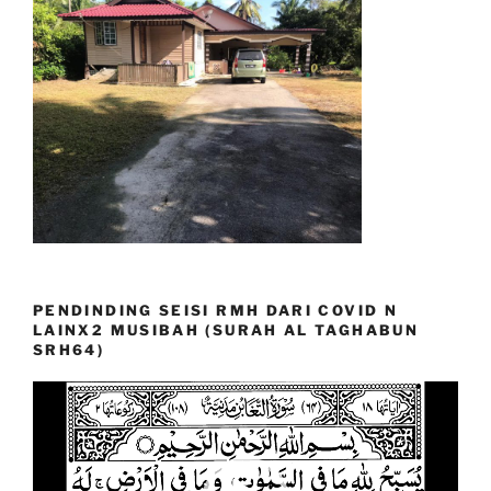
PENDINDING SEISI RMH DARI COVID N
LAINX2 MUSIBAH (SURAH AL TAGHABUN
SRH64)
Video
Player