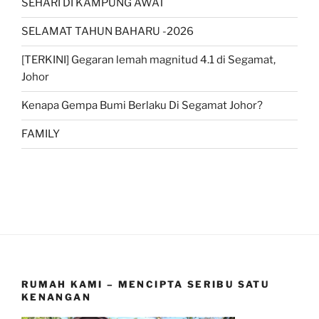
SEHARI DI KAMPUNG AWAT
SELAMAT TAHUN BAHARU -2026
[TERKINI] Gegaran lemah magnitud 4.1 di Segamat,
Johor
Kenapa Gempa Bumi Berlaku Di Segamat Johor?
FAMILY
RUMAH KAMI – MENCIPTA SERIBU SATU
KENANGAN