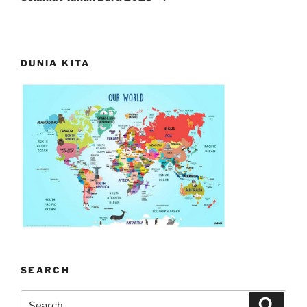
DUNIA KITA
SEARCH
Search
Search