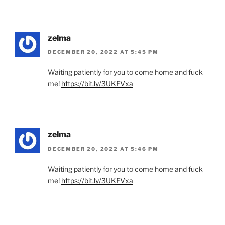
zelma
DECEMBER 20, 2022 AT 5:45 PM
Waiting patiently for you to come home and fuck
me!
https://bit.ly/3UKFVxa
zelma
DECEMBER 20, 2022 AT 5:46 PM
Waiting patiently for you to come home and fuck
me!
https://bit.ly/3UKFVxa