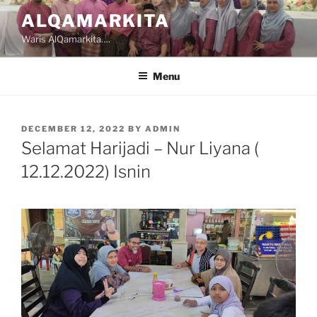
Skip
ALQAMARKITA
to
Waris AlQamarkita….
content
Menu
POSTED
DECEMBER 12, 2022
BY
ADMIN
ON
Selamat Harijadi – Nur Liyana (
12.12.2022) Isnin