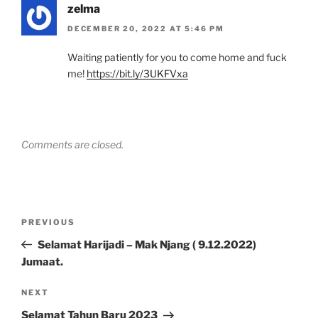
zelma
DECEMBER 20, 2022 AT 5:46 PM
Waiting patiently for you to come home and fuck
me!
https://bit.ly/3UKFVxa
Comments are closed.
Post
Previous
PREVIOUS
navigation
Post
Selamat Harijadi – Mak Njang ( 9.12.2022)
Jumaat.
Next
NEXT
Post
Selamat Tahun Baru 2023